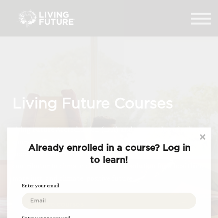
Home
Courses
Log in
Living Future Courses
Living Future Accreditation (LFA) and our catalog of online
courses offer the insight, inspiration, and practical tools you
Already enrolled in a course? Log in
need to transform the built environment from a major
to learn!
contributor to climate change into a solution for a healthier,
more just, and climate-positive future.
Enter your email
Explore courses