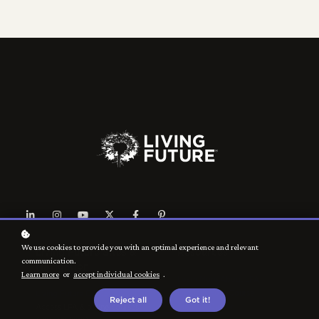
We use cookies to provide you with an optimal experience and relevant
Living Future Sites &
Resources
communication.
Navigation
Learn more
or
accept individual cookies
.
Learn More About LFA
Log Into Your Course
Living Future Education
Reject all
Got it!
Support Center
Access LFA & online courses