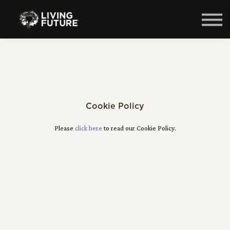
Home
Courses
Log in
Cookie Policy
Please
click here
to read our Cookie Policy.