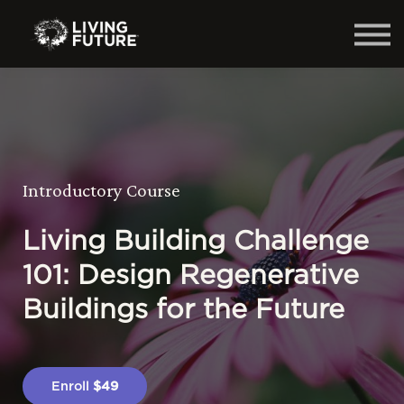
Home
Courses
Log in
Introductory Course
Living Building Challenge
101: Design Regenerative
Buildings for the Future
Enroll
$49