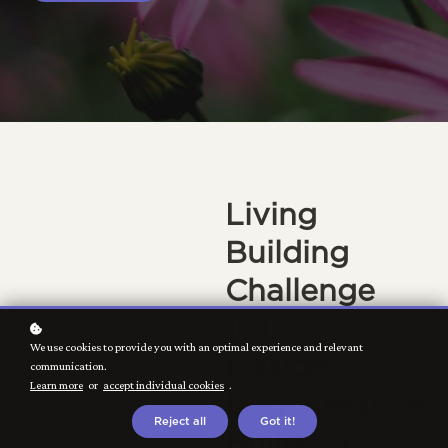
Living
Building
Challenge
101:
We use cookies to provide you with an optimal experience and relevant
Design
communication.
Learn more
or
accept individual cookies
.
Regenerative
Reject all
Got it!
Buildings